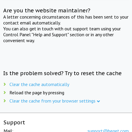
Are you the website maintainer?
A letter concerning circumstances of this has been sent to your
contact email automatically.
You can also get in touch with out support team using your
Control Panel "Help and Support" section or in any other
convenient way.
Is the problem solved? Try to reset the cache
Clear the cache automatically
Reload the page by pressing
Clear the cache from your browser settings
Support
Mail:
support@beget.com