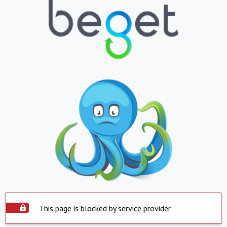
This page is blocked by service provider