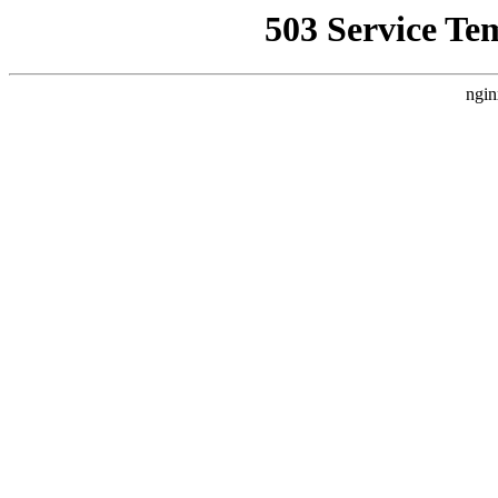
503 Service Te
ngin