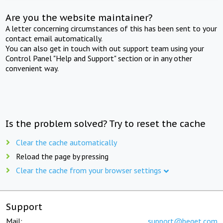
Are you the website maintainer?
A letter concerning circumstances of this has been sent to your
contact email automatically.
You can also get in touch with out support team using your
Control Panel "Help and Support" section or in any other
convenient way.
Is the problem solved? Try to reset the cache
Clear the cache automatically
Reload the page by pressing
Clear the cache from your browser settings
Support
Mail:
support@beget.com