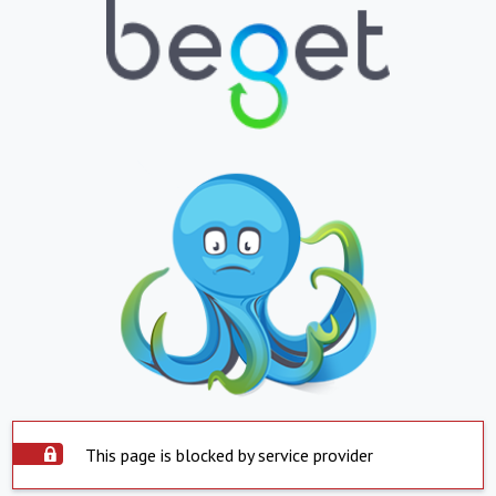
This page is blocked by service provider