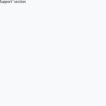
Support" section