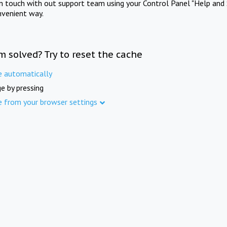
in touch with out support team using your Control Panel "Help and 
nvenient way.
m solved? Try to reset the cache
e automatically
e by pressing
e from your browser settings