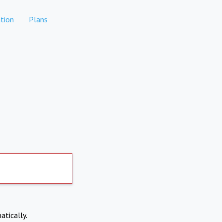
tion
Plans
atically.