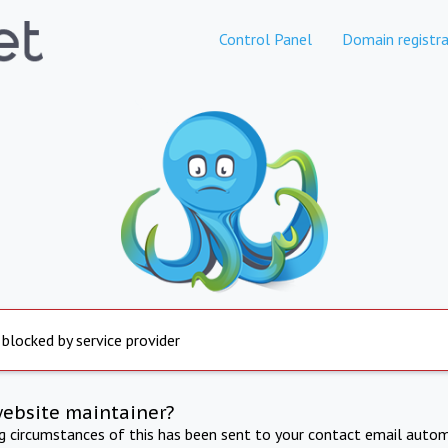
Control Panel
Domain registra
 blocked by service provider
website maintainer?
ng circumstances of this has been sent to your contact email autom