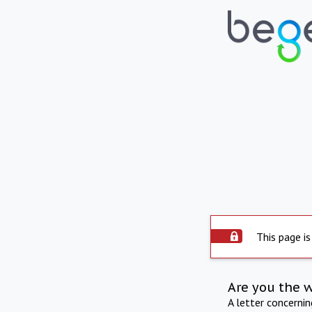
This page is
Are you the 
A letter concerni