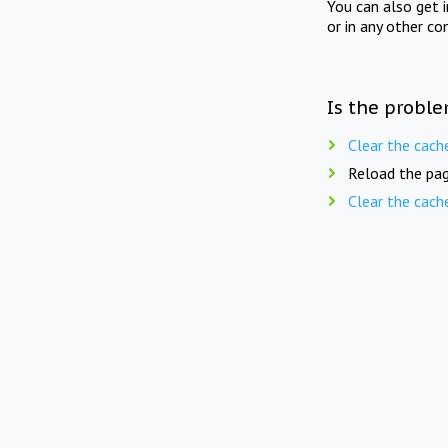
You can also get 
or in any other co
Is the proble
Clear the cach
Reload the pag
Clear the cach